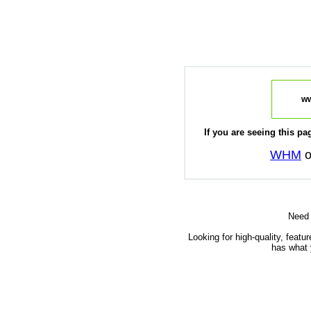
ww
If you are seeing this pag
WHM
o
Need
Looking for high-quality, featu
has what